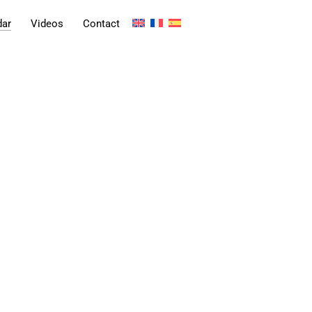
dar
Videos
Contact