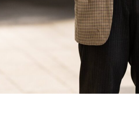
© 2023 Adrian Schvarzstein. All rights reserved.
Email: adrianschvarzstein@gmail.com
Mobile: +34.649738493
Website by:
El Petit Kraken