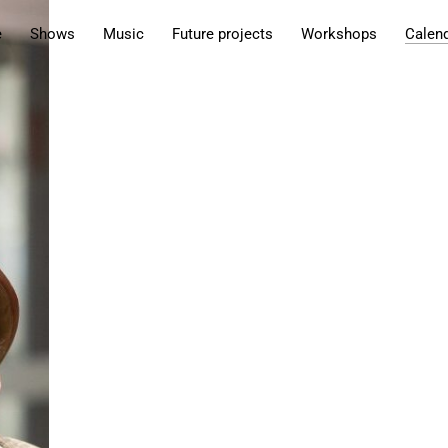
e
Shows
Music
Future projects
Workshops
Calen