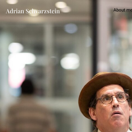
Adrian Schvarzstein
About m