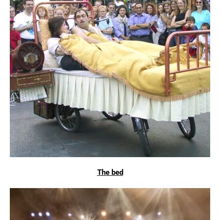
The bed