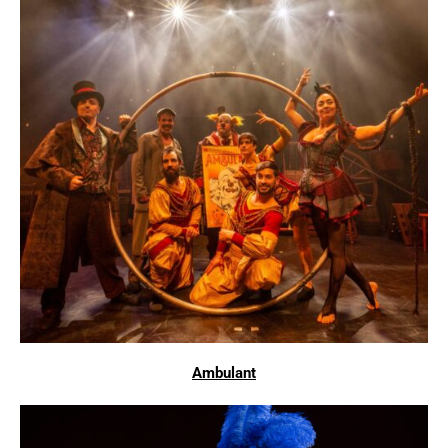
Ambulant