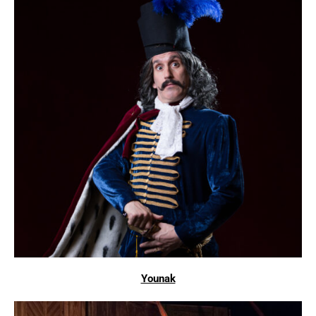
Younak