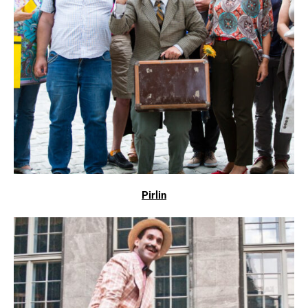
Pirlin