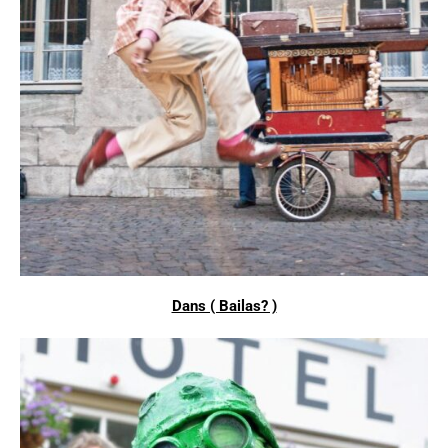
Dans ( Bailas? )