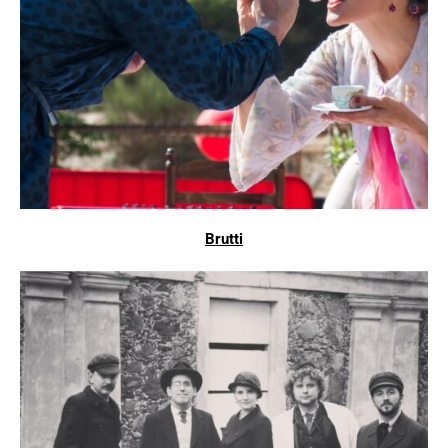
Brutti