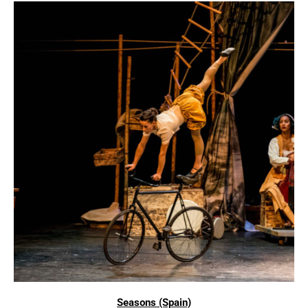
Seasons (Spain)