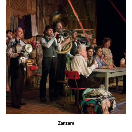
Zanzara