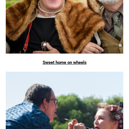
Sweet home on wheels