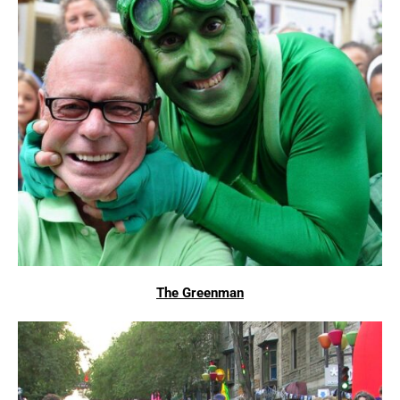
The Greenman