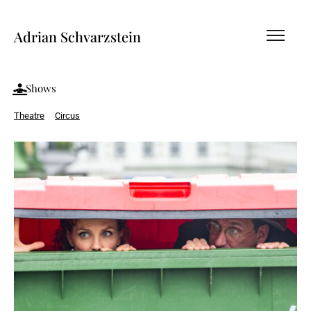
Adrian Schvarzstein
Shows
Theatre
Circus