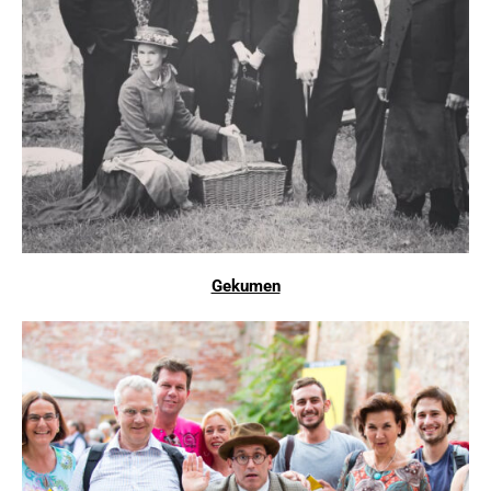
Gekumen