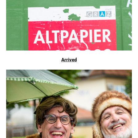
Arrived