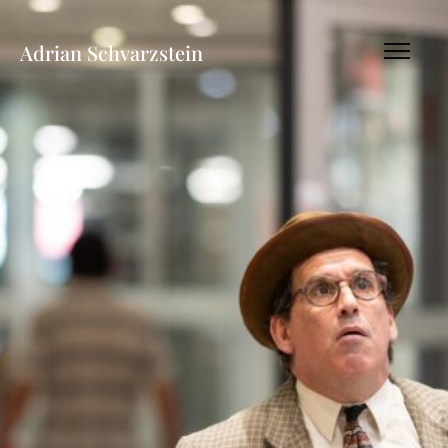
Adrian Schvarzstein