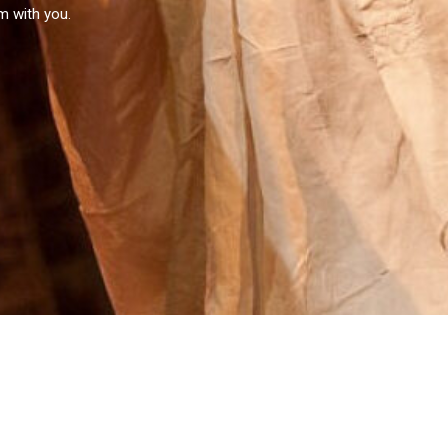
em with you.