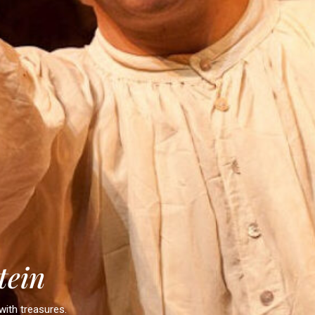
t
e
i
n
with treasures.