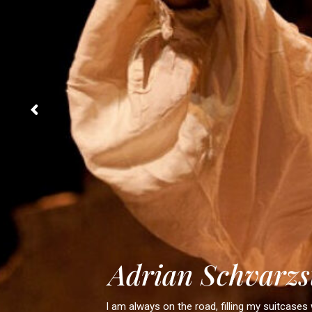
A
d
r
i
a
n
S
c
h
v
a
r
z
s
I am always on the road, filling my suitcases 