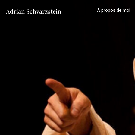
Adrian Schvarzstein
A propos de moi