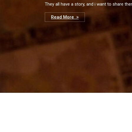
They all have a story, and i want to share th
Read More >
© 2023 Adrian Schvarzstein. Tous droits réservés.
Email: adrianschvarzstein@gmail.com
Mobile: +34.649738493
Website by:
El Petit Kraken