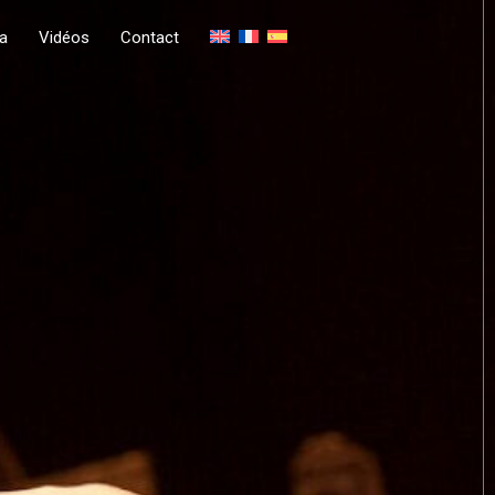
a
Vidéos
Contact