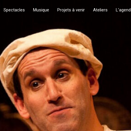
Spectacles
Musique
Projets à venir
Ateliers
L’agend